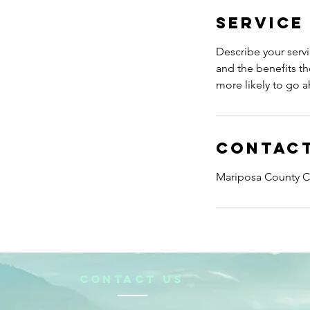
Service
Describe your servi
and the benefits th
more likely to go 
Contact
Mariposa County Ch
CONTACt us