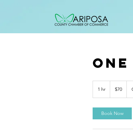
One
70
US
1 hr
1
$70
dollars
h
Book Now