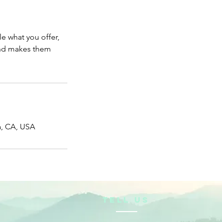
le what you offer,
 and makes them
a, CA, USA
TELL US