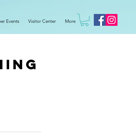
er Events
Visitor Center
More
hing