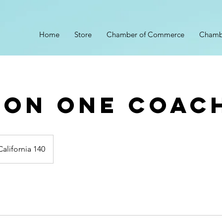
Home
Store
Chamber of Commerce
Chamb
 On One Coac
California 140