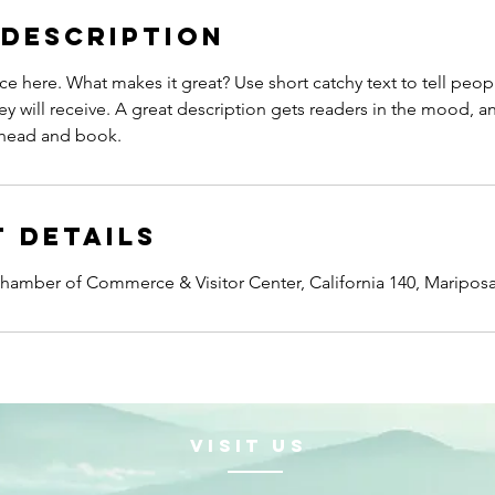
 Description
ce here. What makes it great? Use short catchy text to tell peop
ey will receive. A great description gets readers in the mood,
ahead and book.
 Details
amber of Commerce & Visitor Center, California 140, Maripos
VISIt us