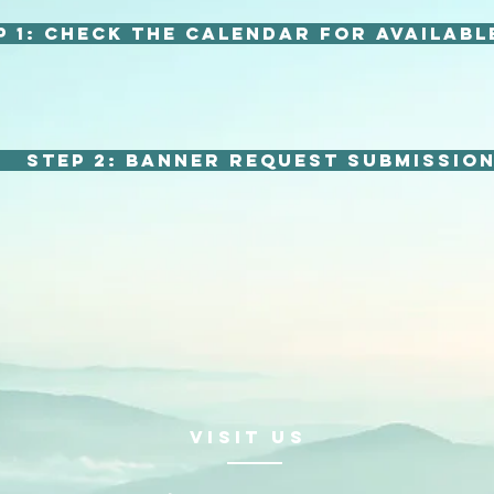
p 1: Check the calendar for availabl
Step 2: Banner Request Submissio
VISIt us