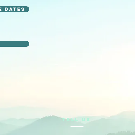
e dates
n
TELL US