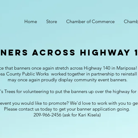
Home
Store
Chamber of Commerce
Chamb
ners across Highway 1
ce that banners once again stretch across Highway 140 in Maripos
 County Public Works worked together in partnership to reinstall
may once again proudly display community event banners.
s Trees for volunteering to put the banners up over the highway fo
event you would like to promote? We’d love to work with you to ge
Please contact us today to get your banner application going.
209-966-2456 (ask for Kari Kisela)