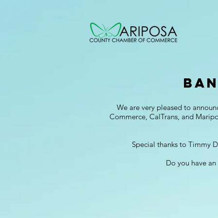
Ban
We are very pleased to announ
Commerce, CalTrans, and Mariposa
Special thanks to Timmy D'
Do you have an 