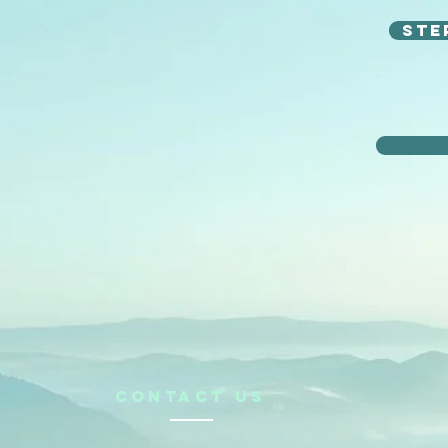
Ste
CONTACt us