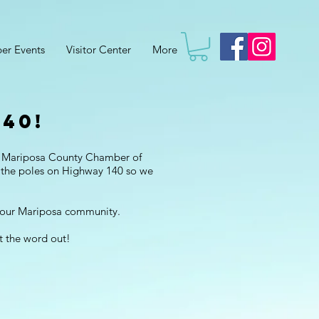
er Events
Visitor Center
More
40!
a! Mariposa County Chamber of
 the poles on Highway 140 so we
r our Mariposa community.
t the word out!