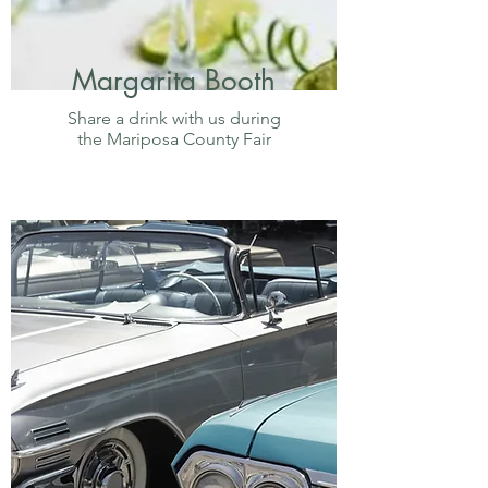
Margarita Booth
Share a drink with us during
the Mariposa County Fair