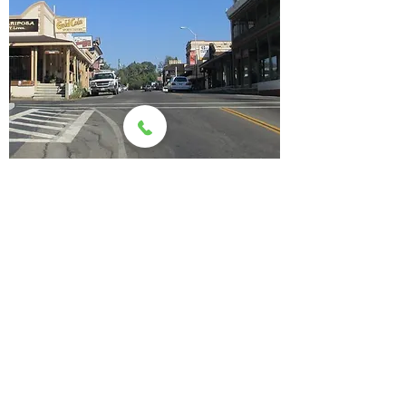
Mariposa Events
Request assistance from the
Chamber for YOUR event
VISIt us
Mariposa County Chamber of Commerce &
Visitor Center
5158 Highway 140
PO Box 425