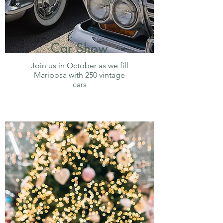
Car Show
Join us in October as we fill
Mariposa with 250 vintage
cars