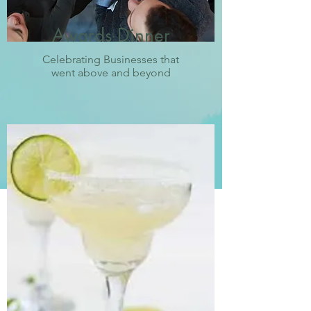
Awards Dinner
Celebrating Businesses that
went above and beyond