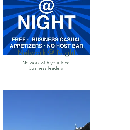
Network @ Night
Network with your local
business leaders