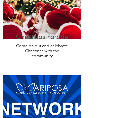
Christmas Parade
Come on out and celebrate
Christmas with the
community