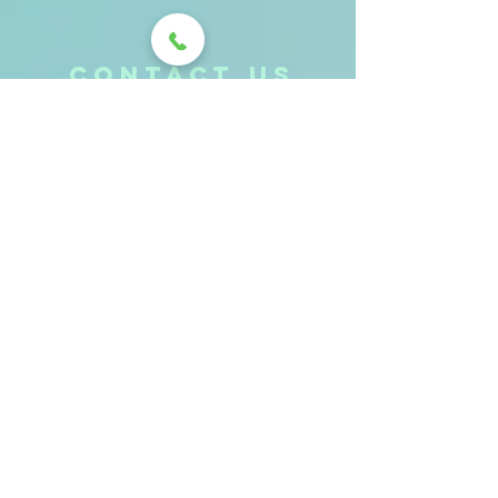
CONTACt us
Send