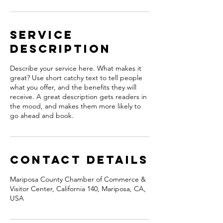
Service
Description
Describe your service here. What makes it
great? Use short catchy text to tell people
what you offer, and the benefits they will
receive. A great description gets readers in
the mood, and makes them more likely to
go ahead and book.
Contact Details
Mariposa County Chamber of Commerce &
Visitor Center, California 140, Mariposa, CA,
USA