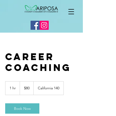
Career
Coaching
80
US
1 hr
1
$80
California 140
dollars
h
Book Now