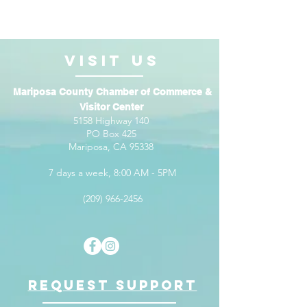
VISIt us
Mariposa County Chamber of Commerce &
Visitor Center
5158 Highway 140
PO Box 425
Mariposa, CA 95338
7 days a week, 8:00 AM - 5PM
(209) 966-2456
Request support