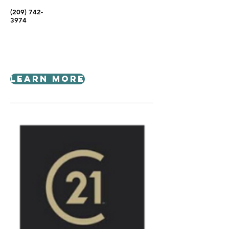
(209) 742-
3974
Learn More