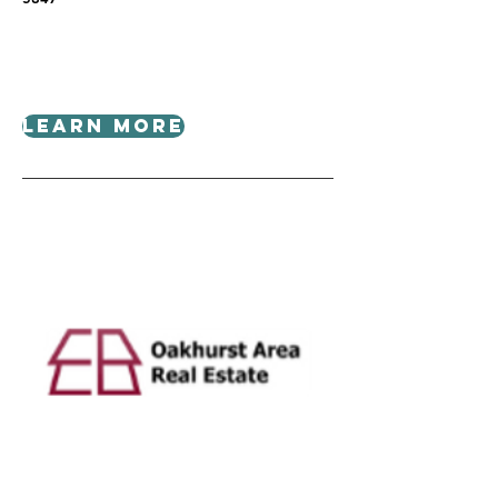
Learn More