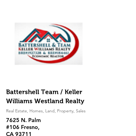
Battershell Team / Keller
Williams Westland Realty
Real Estate, Homes, Land, Property, Sales
7625 N. Palm
#106 Fresno,
CA 93711