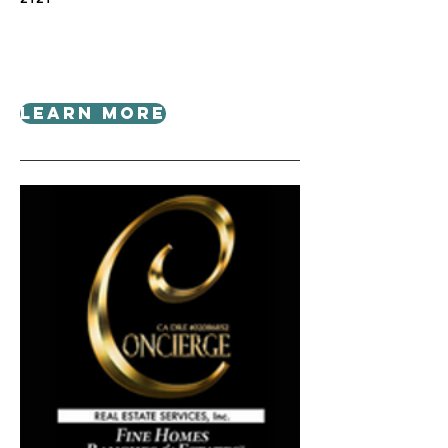
Learn More