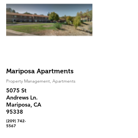
Mariposa Apartments
Property Management, Apartments
5075 St
Andrews Ln.
Mariposa, CA
95338
(209) 742-
5567