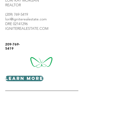
LORI KAY MORGAN
REALTOR
(209) 769-5419
lori@igniterealestate.com
DRE
02141296
IGNITEREALESTATE.COM
209-769-
5419
Learn More