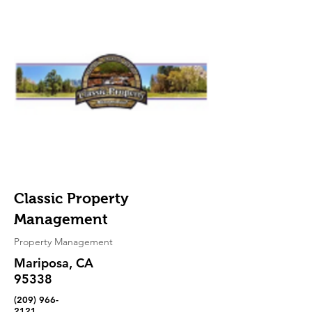
Classic Property
Management
Property Management
Mariposa, CA
95338
(209) 966-
2121