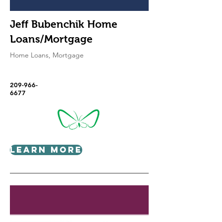
Jeff Bubenchik Home
Loans/Mortgage
Home Loans, Mortgage
209-966-
6677
Learn More