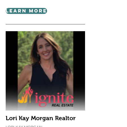
Learn More
Lori Kay Morgan Realtor