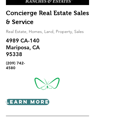
Concierge Real Estate Sales
& Service
Real Estate, Homes, Land, Property, Sales
4989 CA-140
Mariposa, CA
95338
(209) 742-
4580
Learn More