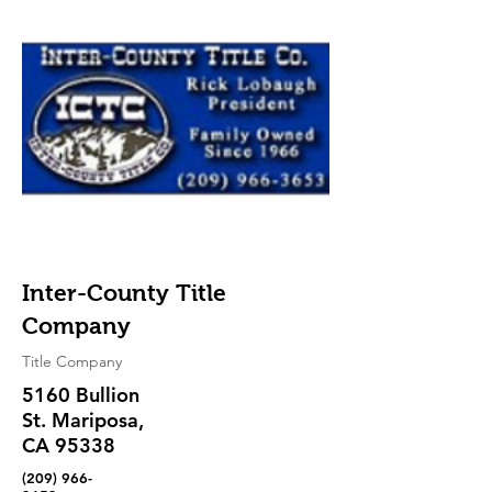
Inter-County Title
Company
Title Company
5160 Bullion
St. Mariposa,
CA 95338
(209) 966-