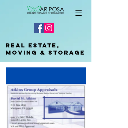
Real Estate,
Moving & Storage