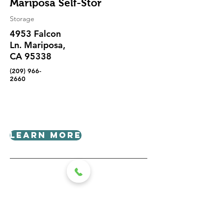
Mariposa Self-Stor
Storage
4953 Falcon
Ln. Mariposa,
CA 95338
(209) 966-
2660
Learn More