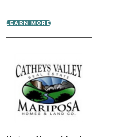
Learn More