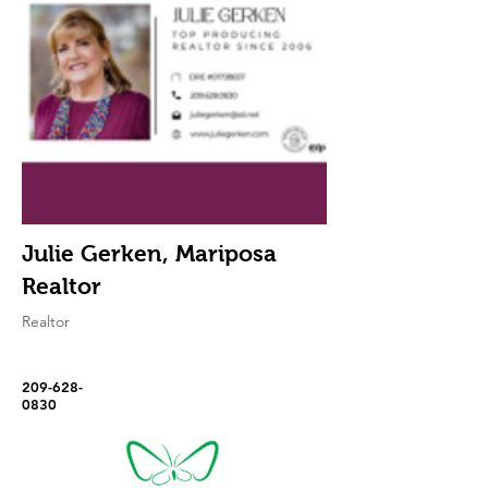
Julie Gerken, Mariposa
Realtor
Realtor
209-628-
0830