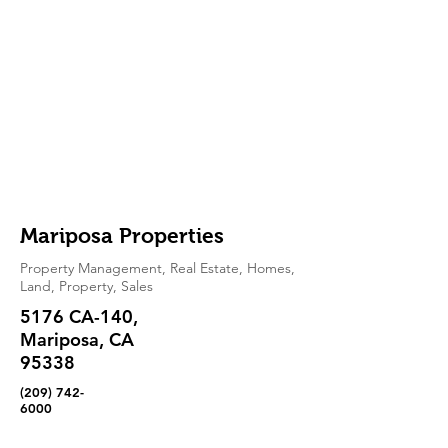
Mariposa Properties
Property Management, Real Estate, Homes,
Land, Property, Sales
5176 CA-140,
Mariposa, CA
95338
(209) 742-
6000