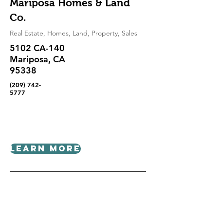
Mariposa Homes & Land
Co.
Real Estate, Homes, Land, Property, Sales
5102 CA-140
Mariposa, CA
95338
(209) 742-
5777
Learn More