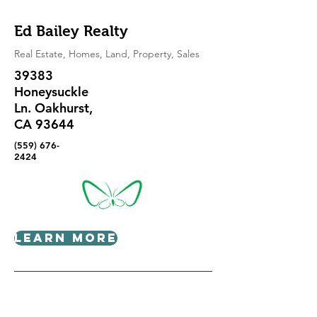
Ed Bailey Realty
Real Estate, Homes, Land, Property, Sales
39383
Honeysuckle
Ln. Oakhurst,
CA 93644
(559) 676-
2424
Learn More