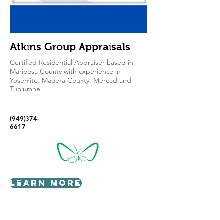
Atkins Group Appraisals
Certified Residential Appraiser based in
Mariposa County with experience in
Yosemite, Madera County, Merced and
Tuolumne.
(949)374-
6617
Learn More