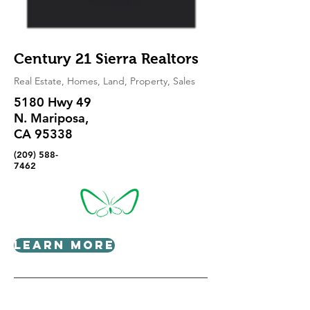
Century 21 Sierra Realtors
Real Estate, Homes, Land, Property, Sales
5180 Hwy 49
N. Mariposa,
CA 95338
(209) 588-
7462
Learn More