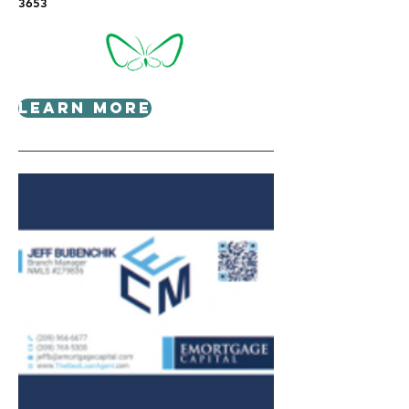
3653
Learn More