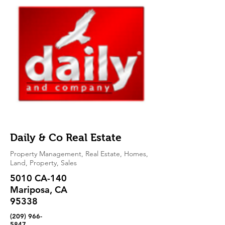
Daily & Co Real Estate
Property Management, Real Estate, Homes,
Land, Property, Sales
5010 CA-140
Mariposa, CA
95338
(209) 966-
5847