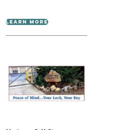
Learn More