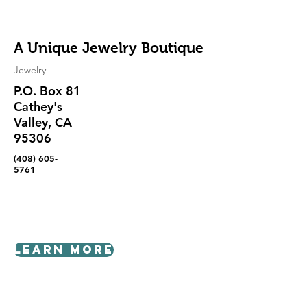
A Unique Jewelry Boutique
Jewelry
P.O. Box 81
Cathey's
Valley, CA
95306
(408) 605-
5761
Learn More