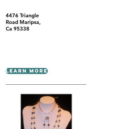
4476 Triangle
Road Maripsa,
Ca 95338
Learn More