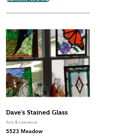
Dave's Stained Glass
Arts & Literature
5523 Meadow