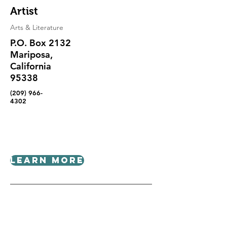
Artist
Arts & Literature
P.O. Box 2132
Mariposa,
California
95338
(209) 966-
4302
Learn More