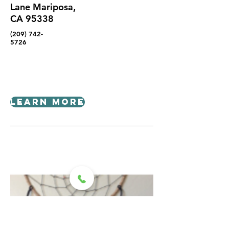
Lane Mariposa,
CA 95338
(209) 742-
5726
Learn More