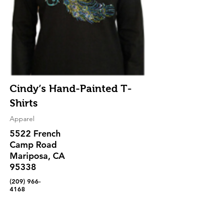
Cindy’s Hand-Painted T-
Shirts
Apparel
5522 French
Camp Road
Mariposa, CA
95338
(209) 966-
4168