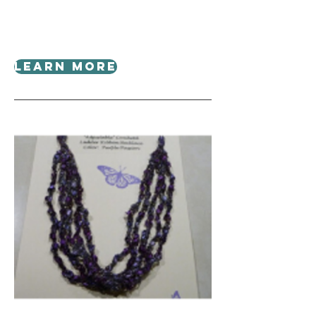
Learn More