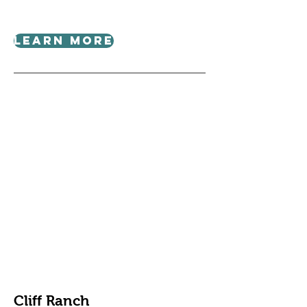
Learn More
Cliff Ranch