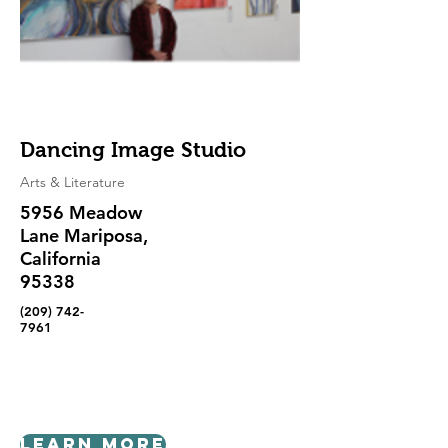
Dancing Image Studio
Arts & Literature
5956 Meadow
Lane Mariposa,
California
95338
(209) 742-
7961
Learn More