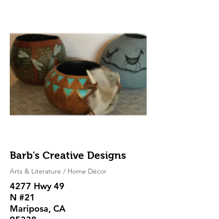
Barb's Creative Designs
Arts & Literature / Home Décor
4277 Hwy 49
N #21
Mariposa, CA