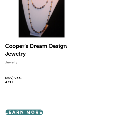
Cooper's Dream Design
Jewelry
Jewelry
(209) 966-
4717
Learn More