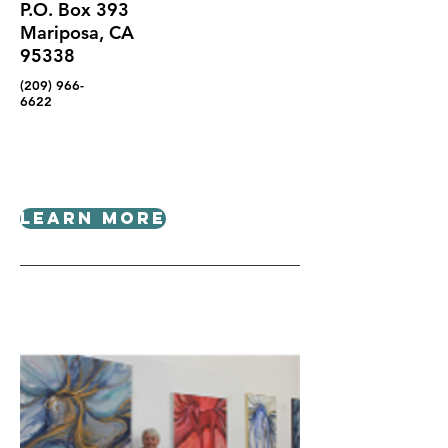
P.O. Box 393
Mariposa, CA
95338
(209) 966-
6622
Learn More