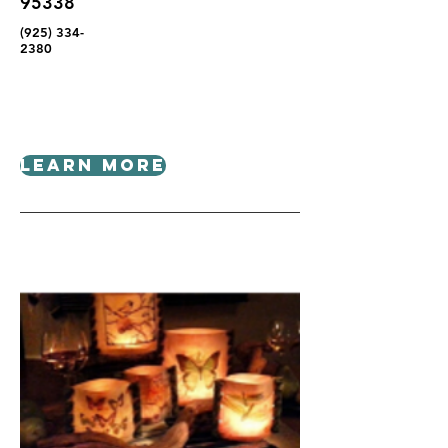
95338
(925) 334-
2380
Learn More