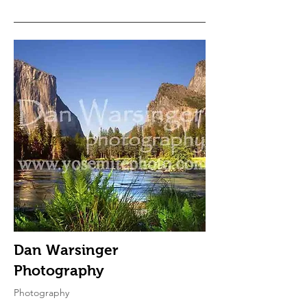
Dan Warsinger
Photography
Photography