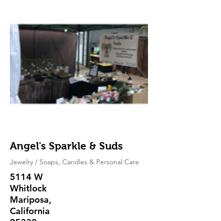
Angel's Sparkle & Suds
Jewelry / Soaps, Candles & Personal Care
5114 W
Whitlock
Mariposa,
California