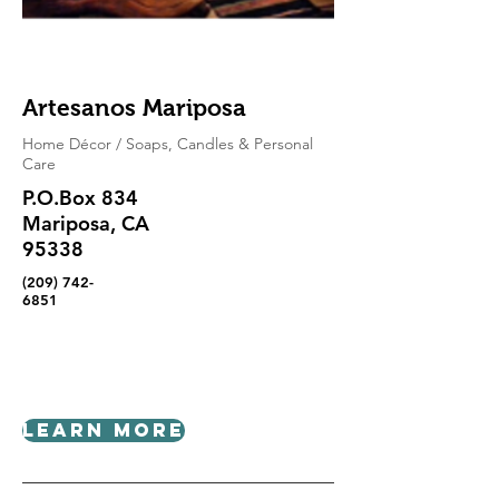
Artesanos Mariposa
Home Décor / Soaps, Candles & Personal
Care
P.O.Box 834
Mariposa, CA
95338
(209) 742-
6851
Learn More