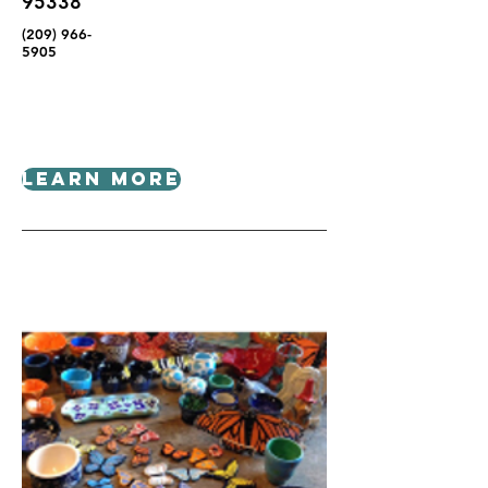
95338
(209) 966-
5905
Learn More