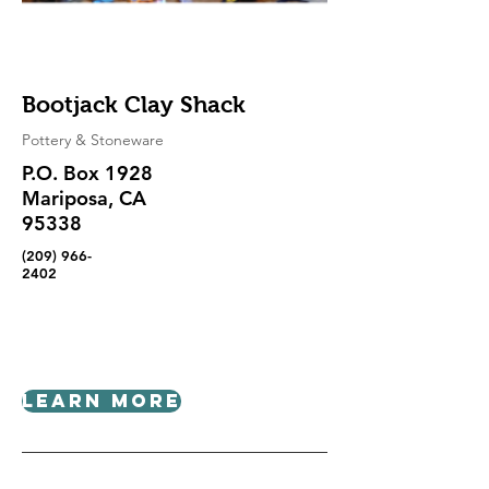
Bootjack Clay Shack
Pottery & Stoneware
P.O. Box 1928
Mariposa, CA
95338
(209) 966-
2402
Learn More