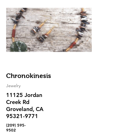
Chronokinesis
Jewelry
11125 Jordan
Creek Rd
Groveland, CA
95321-9771
(209) 595-
9502