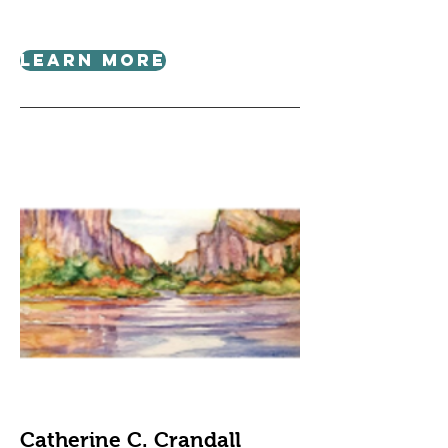
Learn More
Catherine C. Crandall