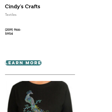
Cindy's Crafts
Textiles
(209) 966-
5954
Learn More