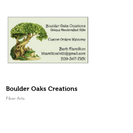
Boulder Oaks Creations
Fiber Arts