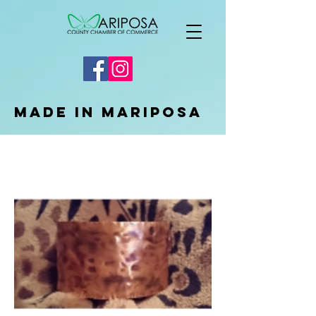
Made in Mariposa