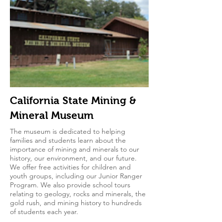
California State Mining &
Mineral Museum
The museum is dedicated to helping
families and students learn about the
importance of mining and minerals to our
history, our environment, and our future.
We offer free activities for children and
youth groups, including our Junior Ranger
Program. We also provide school tours
relating to geology, rocks and minerals, the
gold rush, and mining history to hundreds
of students each year.