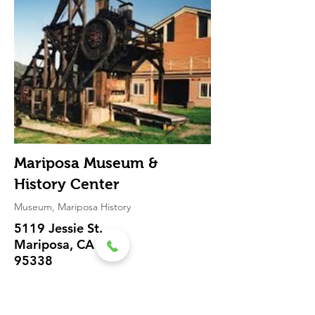
Mariposa Museum &
History Center
Museum, Mariposa History
5119 Jessie St.
Mariposa, CA
95338
(209) 966-
2924