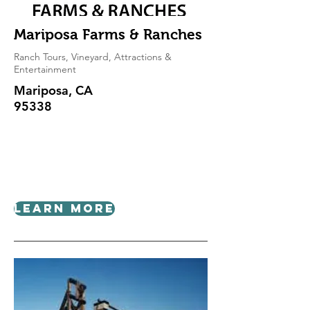
Mariposa Farms & Ranches
Ranch Tours, Vineyard, Attractions &
Entertainment
Mariposa, CA
95338
Learn More