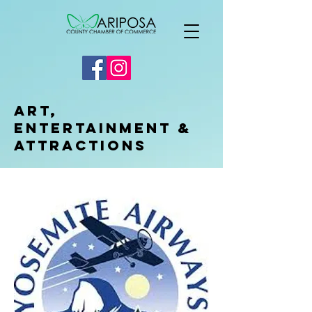
Art,
Entertainment &
Attractions