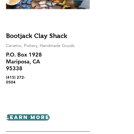
Bootjack Clay Shack
Ceramic, Pottery, Handmade Goods
P.O. Box 1928
Mariposa, CA
95338
(415) 272-
0504
Learn More