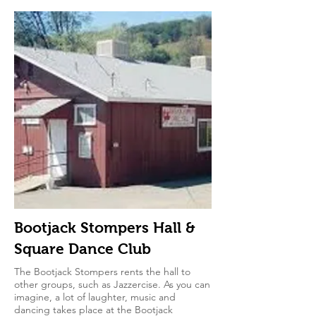
Bootjack Stompers Hall &
Square Dance Club
The Bootjack Stompers rents the hall to
other groups, such as Jazzercise. As you can
imagine, a lot of laughter, music and
dancing takes place at the Bootjack