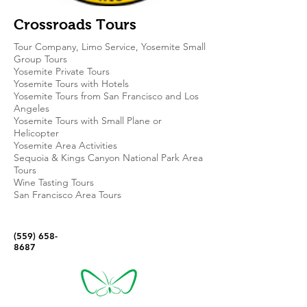
Crossroads Tours
Tour Company, Limo Service, Yosemite Small
Group Tours
Yosemite Private Tours
Yosemite Tours with Hotels
Yosemite Tours from San Francisco and Los
Angeles
Yosemite Tours with Small Plane or
Helicopter
Yosemite Area Activities
Sequoia & Kings Canyon National Park Area
Tours
Wine Tasting Tours
San Francisco Area Tours
(559) 658-
8687