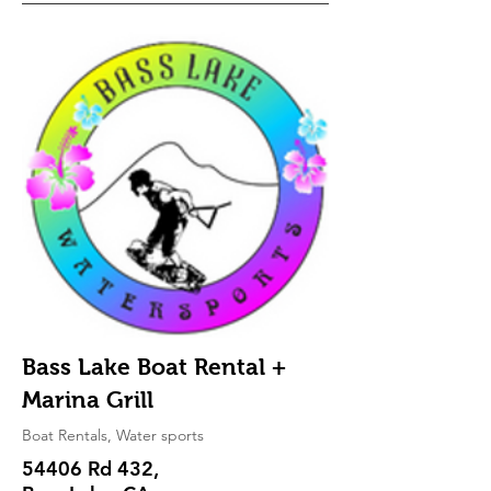
Bass Lake Boat Rental +
Marina Grill
Boat Rentals, Water sports
54406 Rd 432,