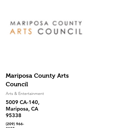
Mariposa County Arts
Council
Arts & Entertainment
5009 CA-140,
Mariposa, CA
95338
(209) 966-