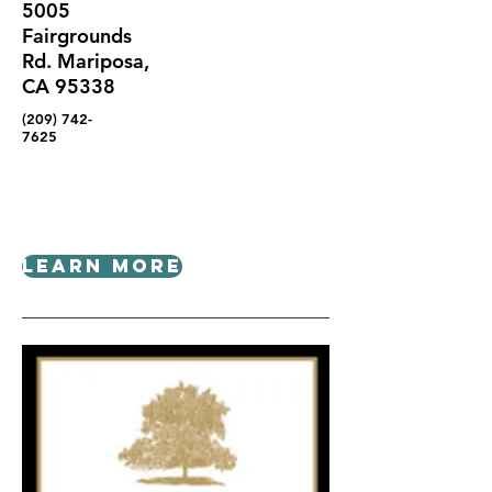
5005
Fairgrounds
Rd. Mariposa,
CA 95338
(209) 742-
7625
Learn More