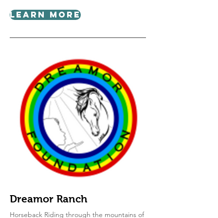
Learn More
Dreamor Ranch
Horseback Riding through the mountains of