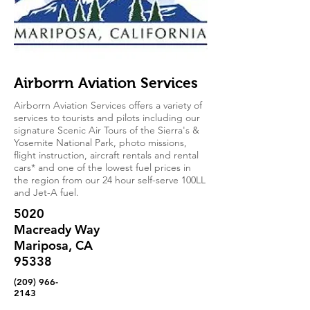
Airborrn Aviation Services
Airborrn Aviation Services offers a variety of
services to tourists and pilots including our
signature Scenic Air Tours of the Sierra's &
Yosemite National Park, photo missions,
flight instruction, aircraft rentals and rental
cars* and one of the lowest fuel prices in
the region from our 24 hour self-serve 100LL
and Jet-A fuel.
5020
Macready Way
Mariposa, CA
95338
(209) 966-
2143