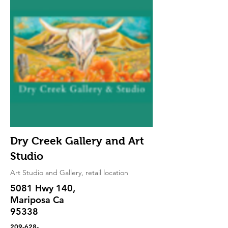
Dry Creek Gallery and Art
Studio
Art Studio and Gallery, retail location
5081 Hwy 140,
Mariposa Ca
95338
209-628-