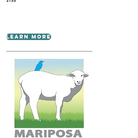
3155
Learn More