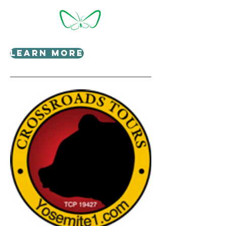
Learn More