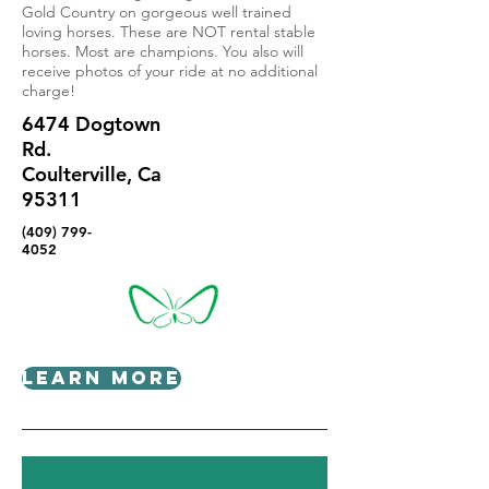
Gold Country on gorgeous well trained
loving horses. These are NOT rental stable
horses. Most are champions. You also will
receive photos of your ride at no additional
charge!
6474 Dogtown
Rd.
Coulterville, Ca
95311
(409) 799-
4052
Learn More