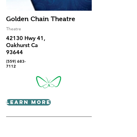
Golden Chain Theatre
Theatre
42130 Hwy 41,
Oakhurst Ca
93644
(559) 683-
7112
Learn More