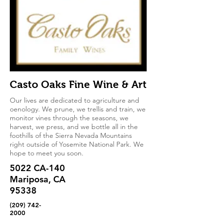
Casto Oaks Fine Wine & Art
Our lives are dedicated to agriculture and
oenology. We prune, we trellis and train, we
monitor vines through the seasons, we
harvest, we press, and we bottle all in the
foothills of the Sierra Nevada Mountains
right outside of Yosemite National Park. We
hope to meet you soon.
5022 CA-140
Mariposa, CA
95338
(209) 742-
2000