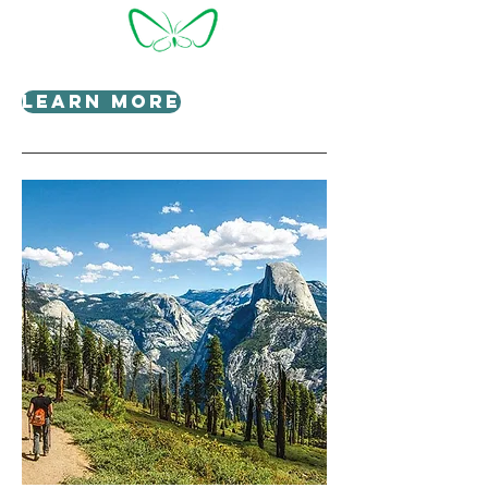
Learn More