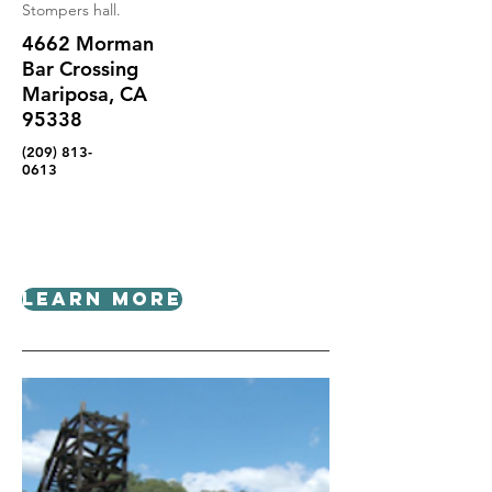
Stompers hall.
4662 Morman
Bar Crossing
Mariposa, CA
95338
(209) 813-
0613
Learn More