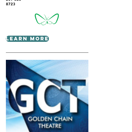
8723
Learn More