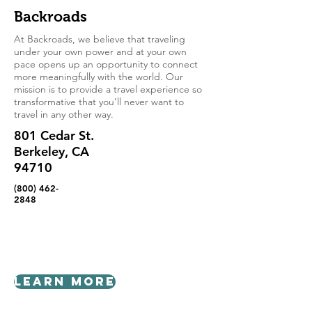
Backroads
At Backroads, we believe that traveling
under your own power and at your own
pace opens up an opportunity to connect
more meaningfully with the world. Our
mission is to provide a travel experience so
transformative that you’ll never want to
travel in any other way.
801 Cedar St.
Berkeley, CA
94710
(800) 462-
2848
Learn More