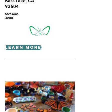
Bass Lake, CA
93604
559-642-
3200
Learn More