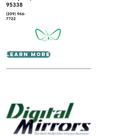
95338
(209) 966-
7722
Learn More