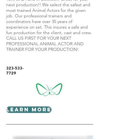
next production!! We select the safest and
most trained Animal Actors for the given
job. Our professional trainers and
coordinators have over 35 years of
experience on set. This insures a safe and
fun production for the client, cast and crew.
CALL US FIRST FOR YOUR NEXT
PROFESSIONAL ANIMAL ACTOR AND
TRAINER FOR YOUR PRODUCTION!
323-533-
7729
Learn More