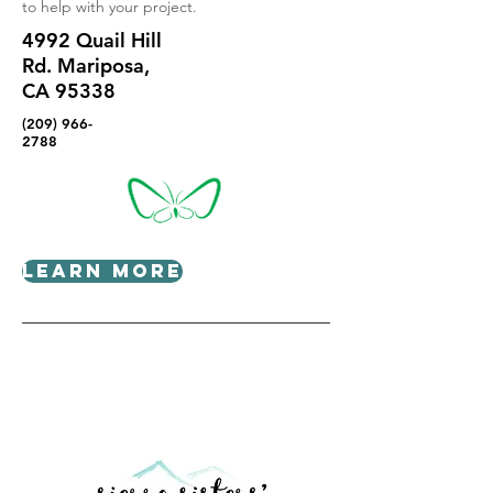
to help with your project.
4992 Quail Hill
Rd. Mariposa,
CA 95338
(209) 966-
2788
Learn More