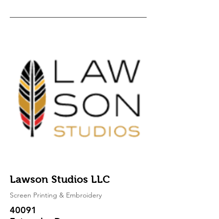
Lawson Studios LLC
Screen Printing & Embroidery
40091