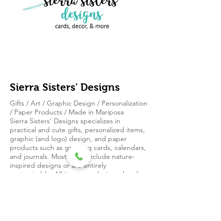
Sierra Sisters' Designs
Gifts / Art / Graphic Design / Personalization
/ Paper Products / Made in Mariposa
Sierra Sisters' Designs specializes in
practical and cute gifts, personalized items,
graphic (and logo) design, and paper
products such as greeting cards, calendars,
and journals. Most items include nature-
inspired designs or are entirely
customizable. All items are designed and
printed locally in Mariposa, California.
4572 Ben Hur
Rd. #9432
Mariposa, CA