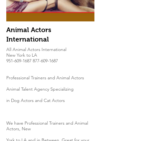
Animal Actors
International
All Animal Actors International
New York to LA​
951-609-1687 877-609
-1687
Professional Trainers and Animal Actors
Animal Talent Agency Specializing
in Dog Actors and Cat Actors
We have Professional Trainers and Animal
Actors, New
York to LA and in Between. Great for your