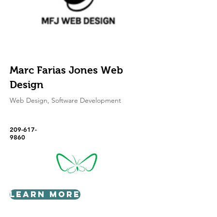
Marc Farias Jones Web
Design
Web Design, Software Development
209-617-
9860
Learn More