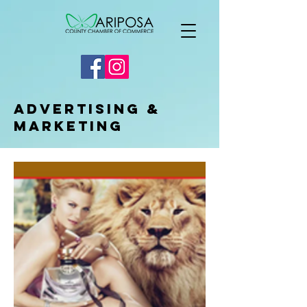
Advertising &
Marketing