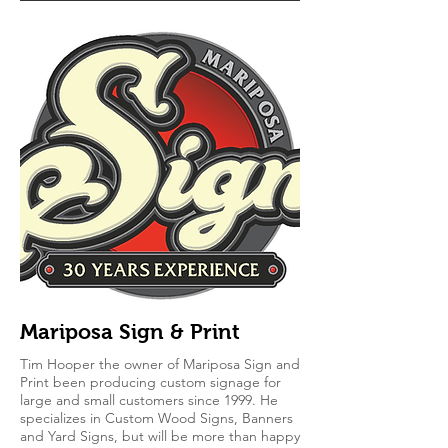
Mariposa Sign & Print
Tim Hooper the owner of Mariposa Sign and
Print been producing custom signage for
large and small customers since 1999. He
specializes in Custom Wood Signs, Banners
and Yard Signs, but will be more than happy