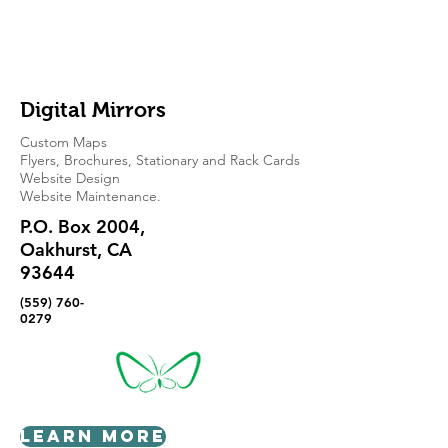
Digital Mirrors
Custom Maps
Flyers, Brochures, Stationary and Rack Cards
Website Design
Website Maintenance.
P.O. Box 2004,
Oakhurst, CA
93644
(559) 760-
0279
Learn More