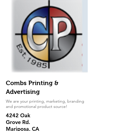
Combs Printing &
Advertising
We are your printing, marketing, branding
and promotional product source!
4242 Oak
Grove Rd.
Mariposa, CA