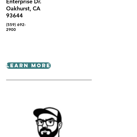
Enterprise Dr.
Oakhurst, CA
93644
(559) 692-
2900
Learn More