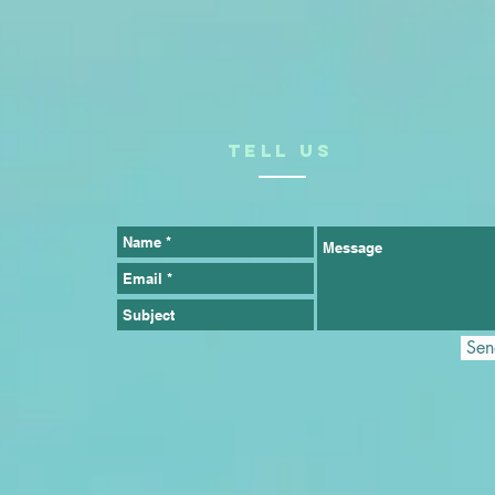
TELL US
Sen