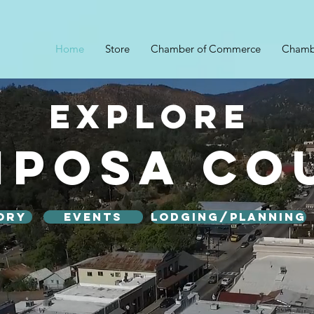
Home
Store
Chamber of Commerce
Chamb
Explore
iposa Co
ory
Events
Lodging/Planning