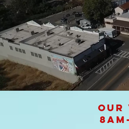
Our 
8am