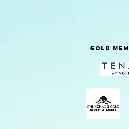
Gold Mem