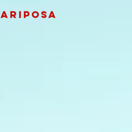
Mariposa