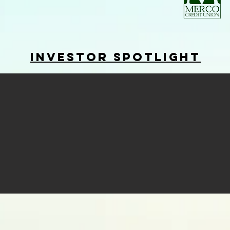
Investor Spotlight