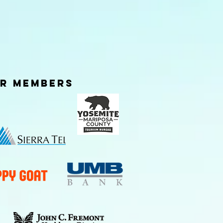
er Members