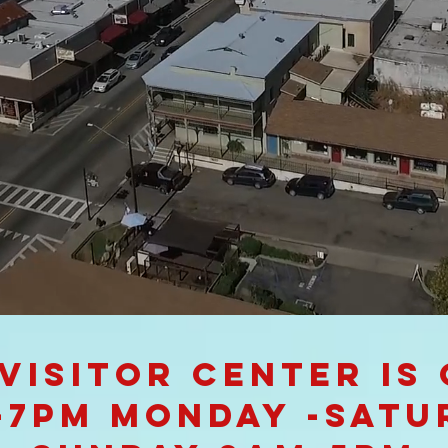
Visitor Center is
-7pm Monday -Satu