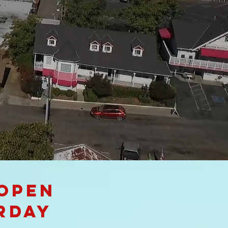
 open
rday