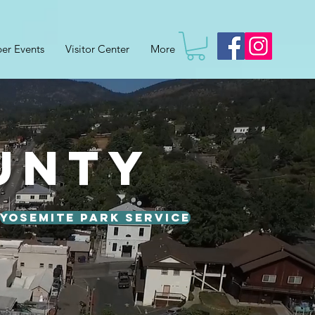
er Events
Visitor Center
More
unty
Yosemite Park Service