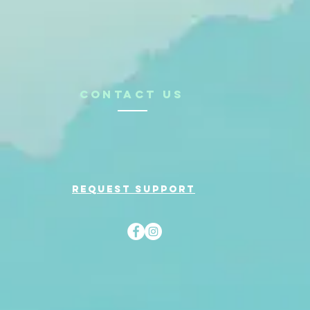
CONTACt us
Request support