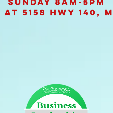
Sunday 8am-5pm
 at 5158 Hwy 140, 