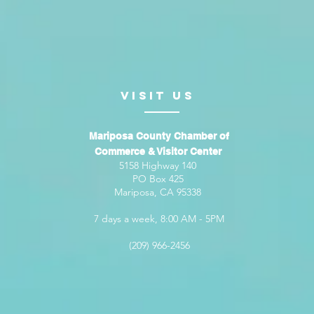
VISIt us
Mariposa County Chamber of
Commerce & Visitor Center
5158 Highway 140
PO Box 425
Mariposa, CA 95338
7 days a week, 8:00 AM - 5PM
(209) 966-2456