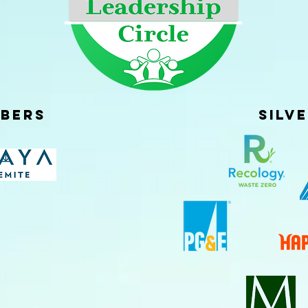
bers
Silv