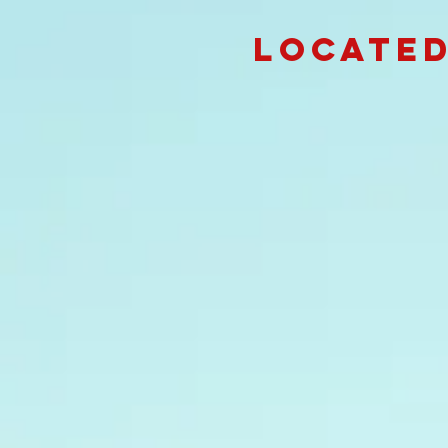
Located