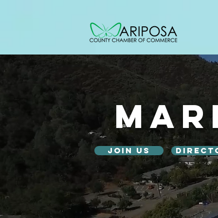
Mar
Join Us
Direct